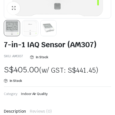
7-in-1 IAQ Sensor (AM307)
SKU:
AM307
In Stock
S$
405.00
(w/ GST:
S$
441.45
)
In Stock
Category:
Indoor Air Quality
Description
Reviews (0)