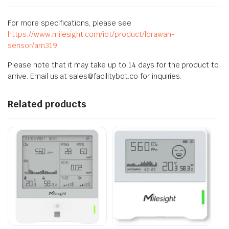
For more specifications, please see
https://www.milesight.com/iot/product/lorawan-
sensor/am319
Please note that it may take up to 14 days for the product to
arrive. Email us at sales@facilitybot.co for inquiries.
Related products