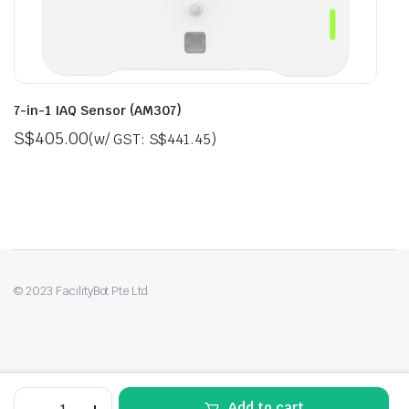
7-in-1 IAQ Sensor (AM307)
S$
405.00
(w/ GST:
S$
441.45
)
© 2023 FacilityBot Pte Ltd
9-
Add to cart