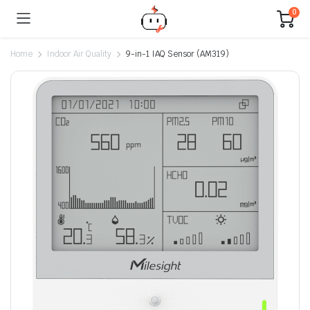
0
Home
Indoor Air Quality
9-in-1 IAQ Sensor (AM319)