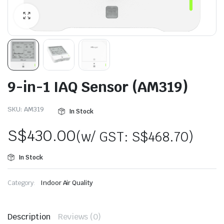
9-in-1 IAQ Sensor (AM319)
SKU:
AM319
In Stock
S$
430.00
(w/ GST:
S$
468.70
)
In Stock
Category:
Indoor Air Quality
Description
Reviews (0)