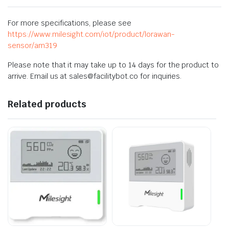
For more specifications, please see
https://www.milesight.com/iot/product/lorawan-
sensor/am319
Please note that it may take up to 14 days for the product to
arrive. Email us at sales@facilitybot.co for inquiries.
Related products