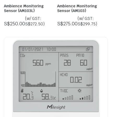
Ambience Monitoring
Ambience Monitoring
Sensor (AM103L)
Sensor (AM103)
(w/ GST:
(w/ GST:
S$
250.00
S$
275.00
S$
272.50
)
S$
299.75
)